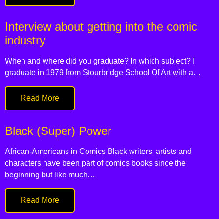
Interview about getting into the comic
industry
When and where did you graduate? In which subject? I
graduate in 1979 from Stourbridge School Of Art with a…
Read More
Black (Super) Power
African-Americans in Comics Black writers, artists and
characters have been part of comics books since the
beginning but like much…
Read More