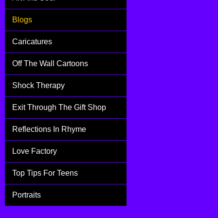
Blogs
Caricatures
Off The Wall Cartoons
Shock Therapy
Exit Through The Gift Shop
Reflections In Rhyme
Love Factory
Top Tips For Teens
Portraits