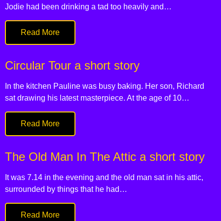
Jodie had been drinking a tad too heavily and…
Read More
Circular Tour a short story
In the kitchen Pauline was busy baking. Her son, Richard
sat drawing his latest masterpiece. At the age of 10…
Read More
The Old Man In The Attic a short story
It was 7.14 in the evening and the old man sat in his attic,
surrounded by things that he had…
Read More