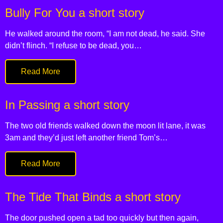
Bully For You a short story
He walked around the room, “I am not dead, he said. She
didn’t flinch. “I refuse to be dead, you…
Read More
In Passing a short story
The two old friends walked down the moon lit lane, it was
3am and they’d just left another friend Tom’s…
Read More
The Tide That Binds a short story
The door pushed open a tad too quickly but then again,