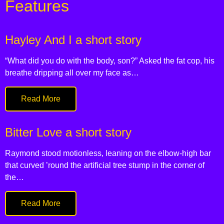
Features
Hayley And I a short story
“What did you do with the body, son?” Asked the fat cop, his
breathe dripping all over my face as…
Read More
Bitter Love a short story
Raymond stood motionless, leaning on the elbow-high bar
that curved ’round the artificial tree stump in the corner of
the…
Read More