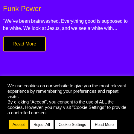
Funk Power
“We’ve been brainwashed. Everything good is supposed to
be white. We look at Jesus, and we see a white with…
Read More
We use cookies on our website to give you the most relevant
experience by remembering your preferences and repeat
© 2021 Funk Priest
visits.
By clicking “Accept”, you consent to the use of ALL the
Handcrafted by
cookies. However, you may visit "Cookie Settings" to provide
a controlled consent.
Accept
Reject All
Cookie Settings
Read More