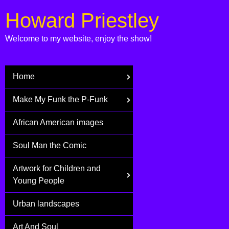
Howard Priestley
Welcome to my website, enjoy the show!
Home
Make My Funk the P-Funk
African American images
Soul Man the Comic
Artwork for Children and
Young People
Urban landscapes
Art And Soul