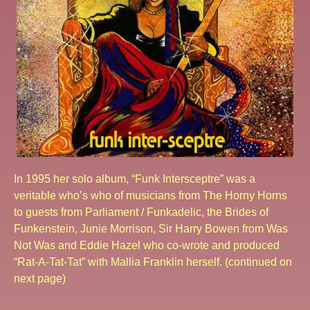
In 1995 her solo album, “Funk Intersceptre” was a
veritable who’s who of musicians from The Horny Horns
to guests from Parliament / Funkadelic, the Brides of
Funkenstein, Junie Morrison, Sir Harry Bowen from Was
Not Was and Eddie Hazel who co-wrote and produced
“Rat-A-Tat-Tat” with Mallia Franklin herself. (continued on
next page)