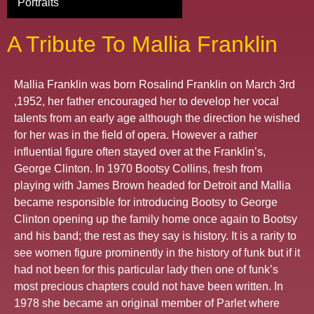
Portraits
A Tribute To Mallia Franklin
Mallia Franklin was born Rosalind Franklin on March 3rd
,1952, her father encouraged her to develop her vocal
talents from an early age although the direction he wished
for her was in the field of opera. However a rather
influential figure often stayed over at the Franklin’s,
George Clinton. In 1970 Bootsy Collins, fresh from
playing with James Brown headed for Detroit and Mallia
became responsible for introducing Bootsy to George
Clinton opening up the family home once again to Bootsy
and his band; the rest as they say is history. It is a rarity to
see women figure prominently in the history of funk but if it
had not been for this particular lady then one of funk’s
most precious chapters could not have been written. In
1978 she became an original member of Parlet where