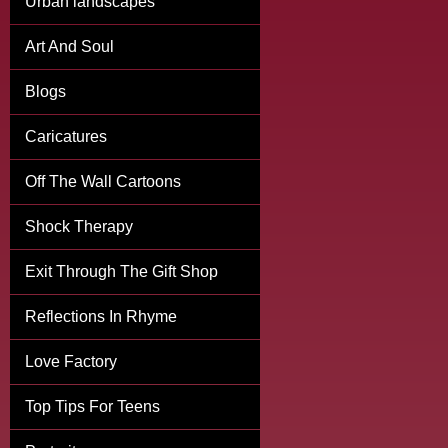
Urban landscapes
Art And Soul
Blogs
Caricatures
Off The Wall Cartoons
Shock Therapy
Exit Through The Gift Shop
Reflections In Rhyme
Love Factory
Top Tips For Teens