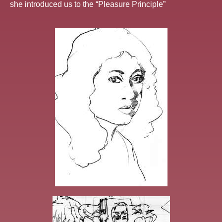
she introduced us to the “Pleasure Principle”