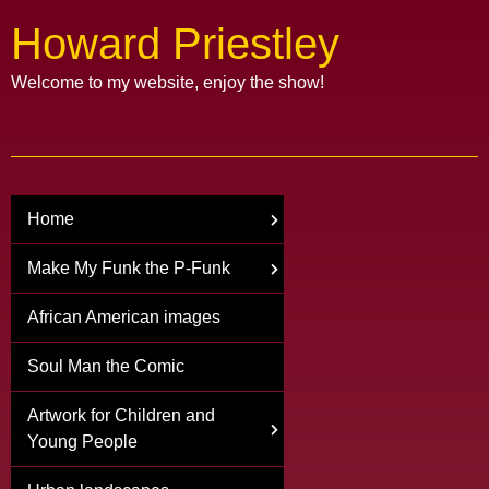
Howard Priestley
Welcome to my website, enjoy the show!
Home
Make My Funk the P-Funk
African American images
Soul Man the Comic
Artwork for Children and
Young People