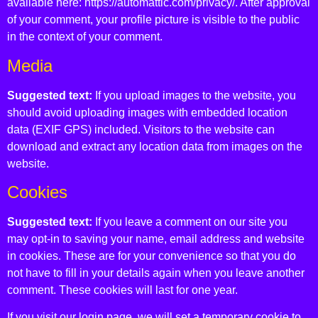
available here: https://automattic.com/privacy/. After approval
of your comment, your profile picture is visible to the public
in the context of your comment.
Media
Suggested text:
If you upload images to the website, you
should avoid uploading images with embedded location
data (EXIF GPS) included. Visitors to the website can
download and extract any location data from images on the
website.
Cookies
Suggested text:
If you leave a comment on our site you
may opt-in to saving your name, email address and website
in cookies. These are for your convenience so that you do
not have to fill in your details again when you leave another
comment. These cookies will last for one year.
If you visit our login page, we will set a temporary cookie to