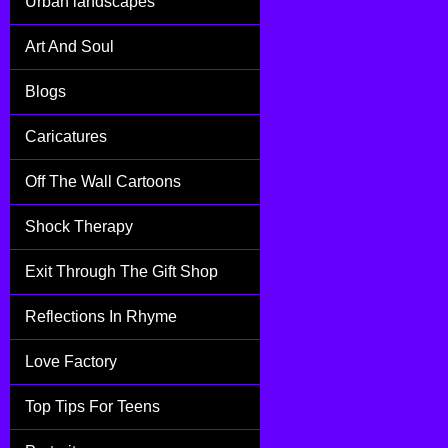
Urban landscapes
Art And Soul
Blogs
Caricatures
Off The Wall Cartoons
Shock Therapy
Exit Through The Gift Shop
Reflections In Rhyme
Love Factory
Top Tips For Teens