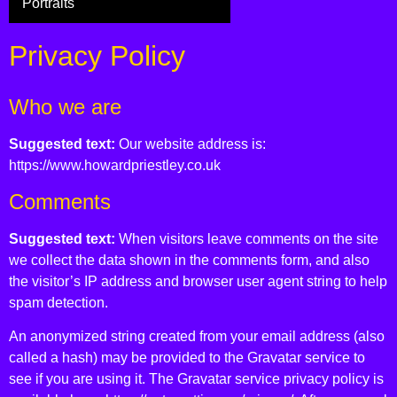
Portraits
Privacy Policy
Who we are
Suggested text:
Our website address is:
https://www.howardpriestley.co.uk
Comments
Suggested text:
When visitors leave comments on the site
we collect the data shown in the comments form, and also
the visitor’s IP address and browser user agent string to help
spam detection.
An anonymized string created from your email address (also
called a hash) may be provided to the Gravatar service to
see if you are using it. The Gravatar service privacy policy is