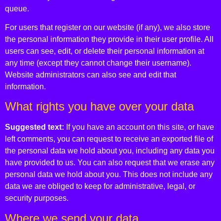
queue.
For users that register on our website (if any), we also store
the personal information they provide in their user profile. All
users can see, edit, or delete their personal information at
any time (except they cannot change their username).
Website administrators can also see and edit that
information.
What rights you have over your data
Suggested text:
If you have an account on this site, or have
left comments, you can request to receive an exported file of
the personal data we hold about you, including any data you
have provided to us. You can also request that we erase any
personal data we hold about you. This does not include any
data we are obliged to keep for administrative, legal, or
security purposes.
Where we send your data