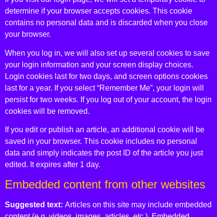
determine if your browser accepts cookies. This cookie
contains no personal data and is discarded when you close
your browser.
When you log in, we will also set up several cookies to save
your login information and your screen display choices.
Login cookies last for two days, and screen options cookies
last for a year. If you select “Remember Me”, your login will
persist for two weeks. If you log out of your account, the login
cookies will be removed.
If you edit or publish an article, an additional cookie will be
saved in your browser. This cookie includes no personal
data and simply indicates the post ID of the article you just
edited. It expires after 1 day.
Embedded content from other websites
Suggested text:
Articles on this site may include embedded
content (e.g. videos, images, articles, etc.). Embedded