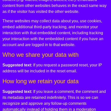
content from other websites behaves in the exact same way
as if the visitor has visited the other website.
These websites may collect data about you, use cookies,
embed additional third-party tracking, and monitor your
interaction with that embedded content, including tracking
your interaction with the embedded content if you have an
account and are logged in to that website.
Who we share your data with
Suggested text:
If you request a password reset, your IP
address will be included in the reset email.
How long we retain your data
Suggested text:
If you leave a comment, the comment and
its metadata are retained indefinitely. This is so we can
recognize and approve any follow-up comments
automatically instead of holding them in a moderation