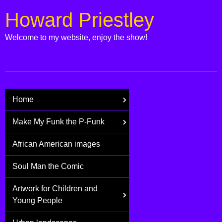
Howard Priestley
Welcome to my website, enjoy the show!
Home
Make My Funk the P-Funk
African American images
Soul Man the Comic
Artwork for Children and
Young People