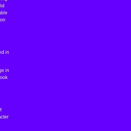
did
able
son
ed in
ge in
book
f
acter