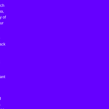
rch
ma,
y of
ur
0
lack
ant
g
,