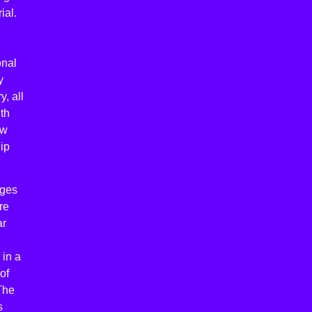
ial.
onal
y
, all
th
ow
ip
ages
re
ar
 in a
of
The
s