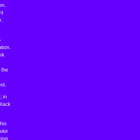
en.
nt
e.
-
tion.
ik
 the
nt.
, in
Black
his
Luke
ring