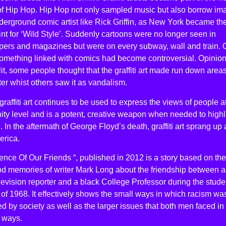
 of Hip Hop. Hip Hop not only sampled music but also borrow im
erground comic artist like Rick Griffin, as New York became th
int for ‘Wild Style’. Suddenly cartoons were no longer seen in
ers and magazines but were on every subway, wall and train.
something linked with comics had become controversial. Opinio
it, some people thought that the graffiti art made run down area
ter whist others saw it as vandalism.
graffiti art continues to be used to express the views of people a
ty level and is a potent, creative weapon when needed to highl
e. In the aftermath of George Floyd’s death, graffiti art sprang up a
erica.
ence Of Our Friends “, published in 2012 is a story based on the
od memories of writer Mark Long about the friendship between a
levision reporter and a black College Professor during the stude
 of 1968. It effectively shows the small ways in which racism wa
ed by society as well as the larger issues that both men faced in
t ways.