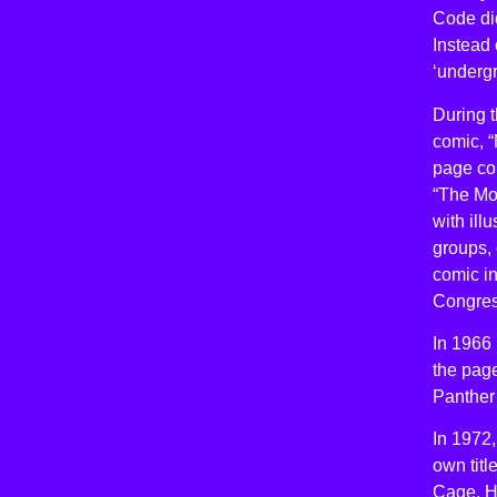
Code did
Instead
‘undergr
During t
comic, 
page co
“The Mo
with ill
groups, 
comic in
Congres
In 1966 
the page
Panther 
In 1972
own tit
Cage, He