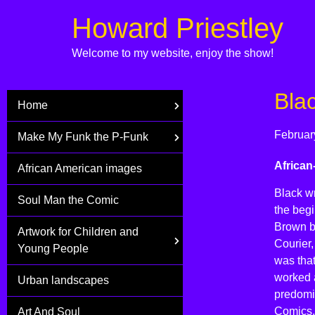
Howard Priestley
Welcome to my website, enjoy the show!
Bla
Home
Februar
Make My Funk the P-Funk
African
African American images
Black wr
Soul Man the Comic
the begi
Brown b
Artwork for Children and
Courier
Young People
was tha
worked a
Urban landscapes
predomi
Comics,
Art And Soul