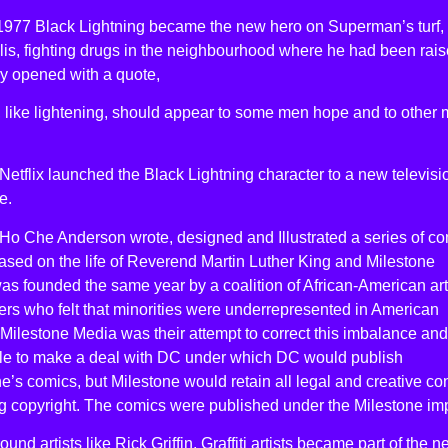
l 1977 Black Lightning became the new hero on Superman’s turf,
is, fighting drugs in the neighbourhood where he had been rais
ry opened with a quote,
, like lightening, should appear to some men hope and to other
Netflix launched the Black Lightning character to a new televisi
e.
Ho Che Anderson wrote, designed and Illustrated a series of c
sed on the life of Reverend Martin Luther King and Milestone
s founded the same year by a coalition of African-American art
ers who felt that minorities were underrepresented in American
Milestone Media was their attempt to correct this imbalance and
le to make a deal with DC under which DC would publish
e’s comics, but Milestone would retain all legal and creative con
g copyright. The comics were published under the Milestone imp
und artists like Rick Griffin. Graffiti artists became part of the 