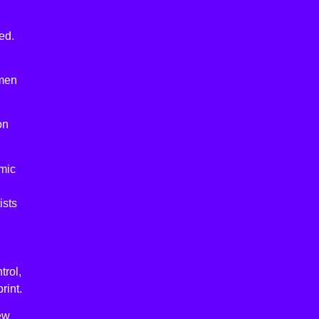
ed.
 men
on
omic
ists
trol,
rint.
new