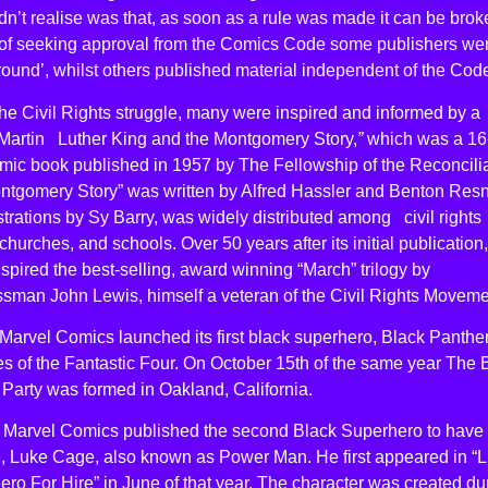
n’t realise was that, as soon as a rule was made it can be brok
 of seeking approval from the Comics Code some publishers we
ound’, whilst others published material independent of the Cod
he Civil Rights struggle, many were inspired and informed by a
“Martin Luther King and the Montgomery Story,
”
which was a 16
mic book published in 1957 by The Fellowship of the Reconcilia
ntgomery Story” was written by Alfred Hassler and Benton Resn
ustrations by Sy Barry, was widely distributed among civil rights
churches, and schools. Over 50 years after its initial publication,
spired the best-selling, award winning “March” trilogy by
sman John Lewis, himself a veteran of the Civil Rights Moveme
Marvel Comics launched its first black superhero, Black Panther
s of the Fantastic Four. On October 15th of the same year The 
Party was formed in Oakland, California.
, Marvel Comics published the second Black Superhero to have 
le, Luke Cage, also known as Power Man. He first appeared in “
ro For Hire” in June of that year. The character was created du