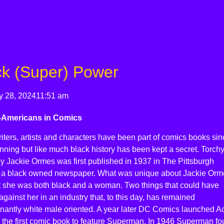
ck (Super) Power
y 28, 2024
11:51 am
-Americans in Comics
iters, artists and characters have been part of comics books sin
nning but like much black history has been kept a secret. Torch
y Jackie Ormes was first published in 1937 in The Pittsburgh
, a black owned newspaper. What was unique about Jackie Orm
t she was both black and a woman. Two things that could have
gainst her in an industry that, to this day, has remained
nantly white male oriented. A year later DC Comics launched Ac
 the first comic book to feature Superman. In 1946 Superman fo