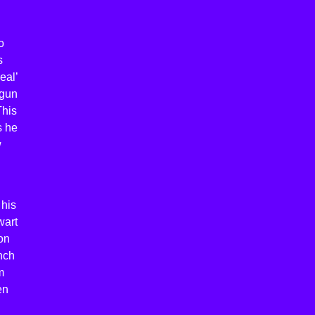
o
s
eal’
egun
This
s he
w
 his
wart
on
nch
m
en