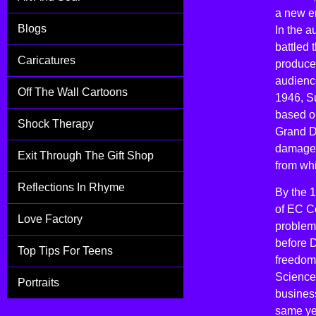
a new e
Blogs
In the 
battled 
Caricatures
producer
audience
Off The Wall Cartoons
1946, Su
based o
Shock Therapy
Grand D
damaged
Exit Through The Gift Shop
from wh
Reflections In Rhyme
By the 1
of EC C
Love Factory
problems
before D
Top Tips For Teens
freedom
Science 
Portraits
busines
same ye