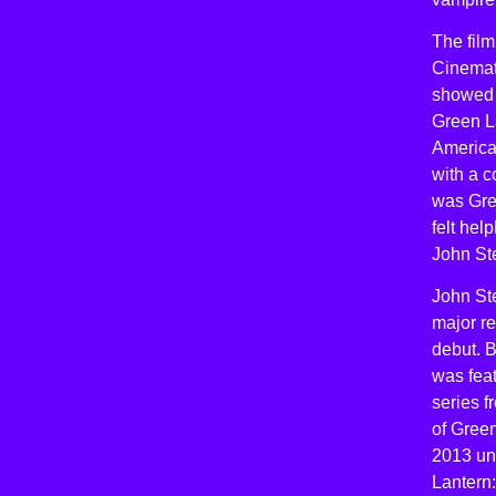
The film
Cinemat
showed a
Green La
America 
with a 
was Gre
felt he
John St
John St
major re
debut. 
was feat
series f
of Green
2013 unt
Lantern: