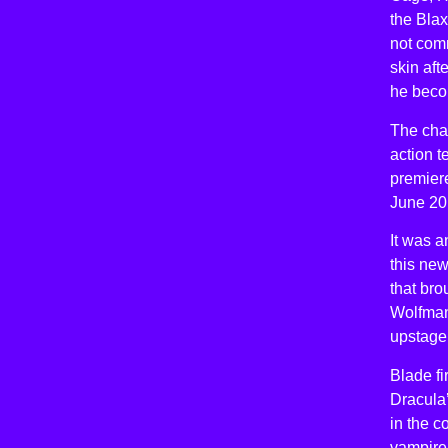
the Blax
not com
skin aft
he becom
The char
action t
premier
June 20
It was 
this new
that bro
Wolfman,
upstage 
Blade fi
Dracula’
in the c
vampire 