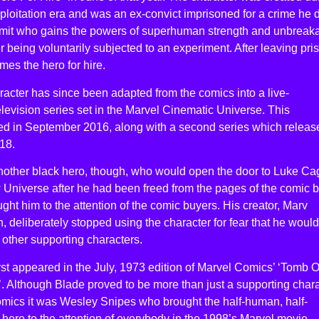
ploitation era and was an ex-convict imprisoned for a crime he 
mit who gains the powers of superhuman strength and unbreak
er being voluntarily subjected to an experiment. After leaving pri
es the hero for hire.
acter has since been adapted from the comics into a live-
elevision series set in the Marvel Cinematic Universe. This
ed in September 2016, along with a second series which releas
18.
another black hero, though, who would open the door to Luke Ca
 Universe after he had been freed from the pages of the comic 
ught him to the attention of the comic buyers. His creator, Marv
 deliberately stopped using the character for fear that he would
other supporting characters.
rst appeared in the July, 1973 edition of Marvel Comics’ ‘Tomb O
. Although Blade proved to be more than just a supporting char
omics it was Wesley Snipes who brought the half-human, half-
hero to the attention of everybody in the 1998’s Marvel movie.