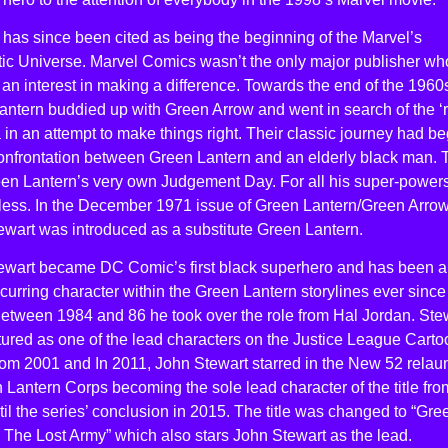
 has since been cited as being the beginning of the Marvel’s
ic Universe. Marvel Comics wasn’t the only major publisher wh
n interest in making a difference. Towards the end of the 1960
ntern buddied up with Green Arrow and went in search of the ‘r
in an attempt to make things right. Their classic journey had b
confrontation between Green Lantern and an elderly black man. 
en Lantern’s very own Judgement Day. For all his super-power
lpless. In the December 1971 issue of Green Lantern/Green Arro
ewart was introduced as a substitute Green Lantern.
ewart became DC Comic’s first black superhero and has been a
curring character within the Green Lantern storylines ever since
Between 1984 and 86 he took over the role from Hal Jordan. Ste
ured as one of the lead characters on the Justice League Carto
rom 2001 and In 2011, John Stewart starred in the New 52 relau
 Lantern Corps becoming the sole lead character of the title fro
il the series’ conclusion in 2015. The title was changed to “Gre
 The Lost Army” which also stars John Stewart as the lead.