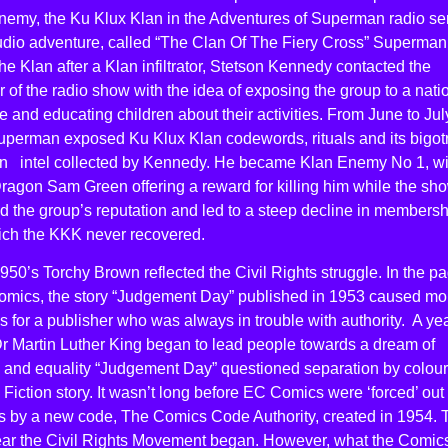
nemy, the Ku Klux Klan in the Adventures of Superman radio ser
audio adventure, called “The Clan Of The Fiery Cross” Superman
the Klan after a Klan infiltrator, Stetson Kennedy contacted the
 of the radio show with the idea of exposing the group to a nati
 and educating children about their activities. From June to Jul
perman exposed Ku Klux Klan codewords, rituals and its bigotry
n intel collected by Kennedy. He became Klan Enemy No 1, wi
ragon Sam Green offering a reward for killing him while the sh
 the group’s reputation and led to a steep decline in membersh
ich the KKK never recovered.
950’s Torchy Brown reflected the Civil Rights struggle. In the p
omics, the story “Judgement Day” published in 1953 caused mo
 for a publisher who was always in trouble with authority. A ye
r Martin Luther King began to lead people towards a dream of
 and equality “Judgement Day” questioned separation by colour
Fiction story. It wasn’t long before EC Comics were ‘forced’ out 
s by a new code, The Comics Code Authority, created in 1954. 
ar the Civil Rights Movement began. However, what the Comic