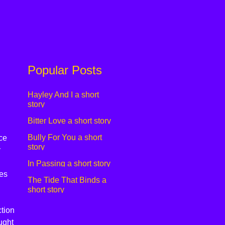
Popular Posts
Hayley And I a short
story
Bitter Love a short story
Bully For You a short
ce
story
y
In Passing a short story
es
The Tide That Binds a
short story
tion
ught