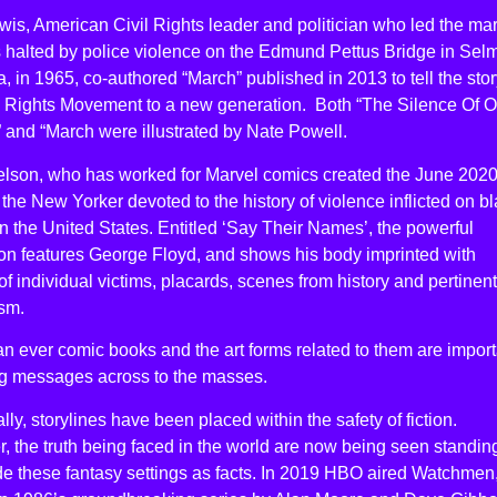
is, American Civil Rights leader and politician who led the ma
 halted by police violence on the Edmund Pettus Bridge in Sel
 in 1965, co-authored “March” published in 2013 to tell the stor
il Rights Movement to a new generation. Both “The Silence Of O
 and “March were illustrated by Nate Powell.
elson, who has worked for Marvel comics created the June 202
 the New Yorker devoted to the history of violence inflicted on b
n the United States. Entitled ‘Say Their Names’, the powerful
tion features George Floyd, and shows his body imprinted with
f individual victims, placards, scenes from history and pertinent
sm.
n ever comic books and the art forms related to them are import
ing messages across to the masses.
ally, storylines have been placed within the safety of fiction.
 the truth being faced in the world are now being seen standin
de these fantasy settings as facts. In 2019 HBO aired Watchmen