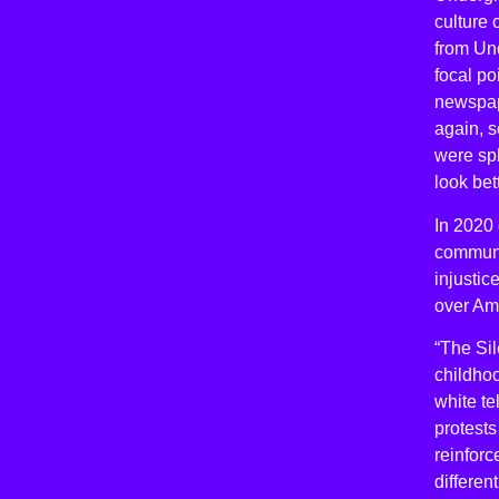
culture
from Und
focal po
newspap
again, 
were spl
look bet
In 2020 
communi
injustic
over Am
“The Sil
childho
white te
protests
reinforc
differen