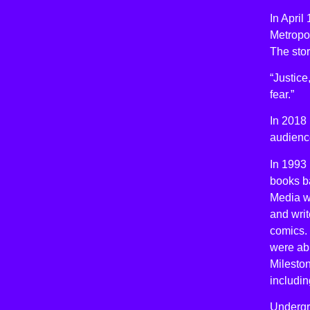
In Apri
Metropol
The sto
“Justice
fear.”
In 2018 
audienc
In 1993 
books ba
Media wa
and writ
comics. 
were ab
Mileston
includin
Undergro