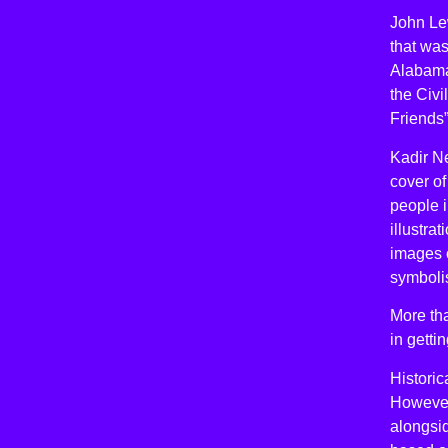
John Lew
that was
Alabama,
the Civ
Friends”
Kadir N
cover of
people i
illustra
images o
symboli
More tha
in gett
Historic
However,
alongsi