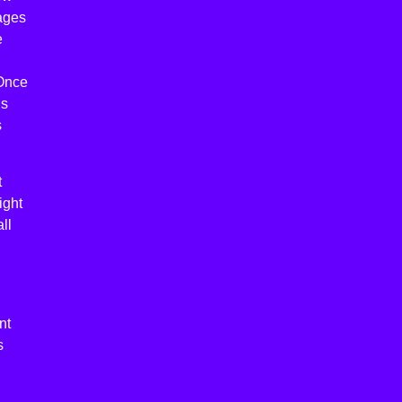
ages
e
 Once
ns
s
t
ight
ll
nt
s